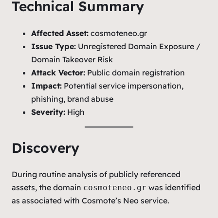
Technical Summary
Affected Asset:
cosmoteneo.gr
Issue Type:
Unregistered Domain Exposure /
Domain Takeover Risk
Attack Vector:
Public domain registration
Impact:
Potential service impersonation,
phishing, brand abuse
Severity:
High
Discovery
During routine analysis of publicly referenced
assets, the domain
was identified
cosmoteneo.gr
as associated with Cosmote’s Neo service.