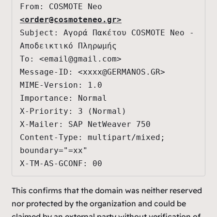
From: COSMOTE Neo 
<
order@cosmoteneo.gr
>
Subject: Αγορά Πακέτου COSMOTE Neo - 
Αποδεικτικό Πληρωμής

To: <
email@gmail.com
>

Message-ID: <
xxxx@GERMANOS.GR
>

MIME-Version: 1.0

Importance: Normal

X-Priority: 3 (Normal)

X-Mailer: SAP NetWeaver 750

Content-Type: multipart/mixed; 
boundary="=xx"

X-TM-AS-GCONF: 00
This confirms that the domain was neither reserved
nor protected by the organization and could be
claimed by an external party without verification of