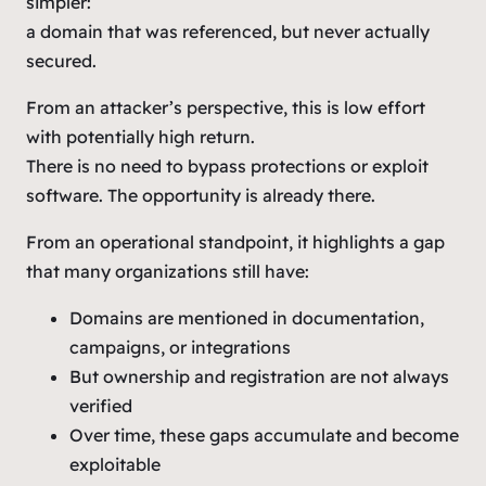
simpler:
a domain that was referenced, but never actually
secured.
From an attacker’s perspective, this is low effort
with potentially high return.
There is no need to bypass protections or exploit
software. The opportunity is already there.
From an operational standpoint, it highlights a gap
that many organizations still have:
Domains are mentioned in documentation,
campaigns, or integrations
But ownership and registration are not always
verified
Over time, these gaps accumulate and become
exploitable