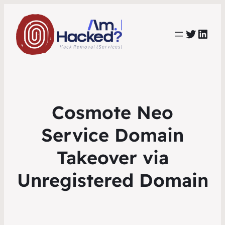
https:
https://www.linkedin.com/co
Cosmote Neo
Service Domain
Takeover via
Unregistered Domain