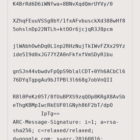
K4BrRd6D6iWNfwa+8BNvXqdQmrUYVy/0

XZhqFEuuVSSg8bY/1fxAFvbusckXd388wHf8
5ohslnDp22NTLh+ktOOr6jcjqR3J8pcm

jlWAbhOwhDq0L1np2RHzNujTkIWvFZXx29Yz
ide5I9d0xJG77YZA0nFkfxfVmSDyR1bu

gnSJn44vbwdvFpQpS9blalCDT+0Yh6ACbCl6
76DYqTgpgAu9bJTPBl3l668g7obVnQII

R8l0PeKz05T/8fUuBPXS9zqQOp8KRgX8AvSb
eThgKBMpIwcRkEUF0lGNyh86F2bT/dpO

         IpTg==

ARC-Message-Signature: i=1; a=rsa-
sha256; c=relaxed/relaxed; 
d=google.com; s=arc-20160816;
