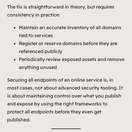
The fix is straightforward in theory, but requires
consistency in practice:
Maintain an accurate inventory of all domains
tied to services
Register or reserve domains before they are
referenced publicly
Periodically review exposed assets and remove
anything unused
Securing all endpoints of an online service is, in
most cases, not about advanced security tooling. It
is about maintaining control over what you publish
and expose by using the right frameworks to
protect all endpoints before they even get
published.