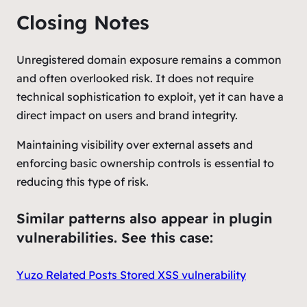
Closing Notes
Unregistered domain exposure remains a common
and often overlooked risk. It does not require
technical sophistication to exploit, yet it can have a
direct impact on users and brand integrity.
Maintaining visibility over external assets and
enforcing basic ownership controls is essential to
reducing this type of risk.
Similar patterns also appear in plugin
vulnerabilities. See this case:
Yuzo Related Posts Stored XSS vulnerability