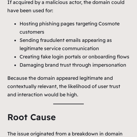
If acquired by a malicious actor, the domain could
have been used for:
Hosting phishing pages targeting Cosmote
customers
Sending fraudulent emails appearing as
legitimate service communication
Creating fake login portals or onboarding flows
Damaging brand trust through impersonation
Because the domain appeared legitimate and
contextually relevant, the likelihood of user trust
and interaction would be high.
Root Cause
The issue originated from a breakdown in domain