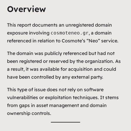
Overview
This report documents an unregistered domain
exposure involving
, a domain
cosmoteneo.gr
referenced in relation to Cosmote’s “Neo” service.
The domain was publicly referenced but had not
been registered or reserved by the organization. As
a result, it was available for acquisition and could
have been controlled by any external party.
This type of issue does not rely on software
vulnerabilities or exploitation techniques. It stems
from gaps in asset management and domain
ownership controls.