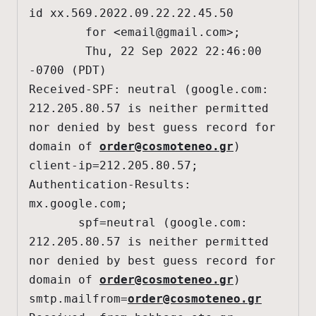
id xx.569.2022.09.22.22.45.50

        for <
email@gmail.com
>;

        Thu, 22 Sep 2022 22:46:00 
-0700 (PDT)

Received-SPF: neutral (google.com: 
212.205.80.57 is neither permitted 
nor denied by best guess record for 
domain of 
order@cosmoteneo.gr
) 
client-ip=212.205.80.57;

Authentication-Results: 
mx.google.com;

       spf=neutral (google.com: 
212.205.80.57 is neither permitted 
nor denied by best guess record for 
domain of 
order@cosmoteneo.gr
) 
smtp.mailfrom=
order@cosmoteneo.gr