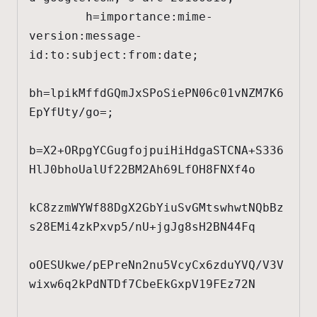
        h=importance:mime-
version:message-
id:to:subject:from:date;

bh=lpikMffdGQmJxSPoSiePN06c01vNZM7K6
EpYfUty/go=;

b=X2+ORpgYCGugfojpuiHiHdgaSTCNA+S336
HlJ0bhoUalUf22BM2Ah69LfOH8FNXf4o

kC8zzmWYWf88DgX2GbYiuSvGMtswhwtNQbBz
s28EMi4zkPxvp5/nU+jgJg8sH2BN44Fq

oOESUkwe/pEPreNn2nu5VcyCx6zduYVQ/V3V
wixw6q2kPdNTDf7CbeEkGxpV19FEz72N
