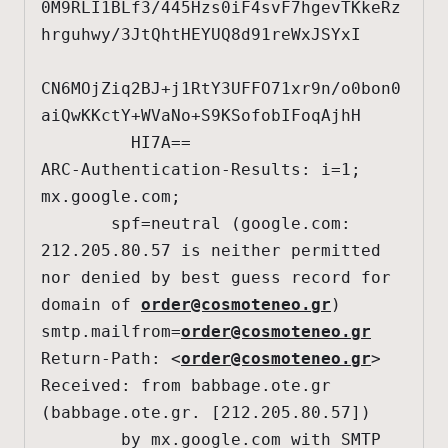
0M9RLI1BLf3/445Hzs0iF4svF7hgevTKkeRz
hrguhwy/3JtQhtHEYUQ8d91reWxJSYxI

CN6MOjZiq2BJ+j1RtY3UFFO71xr9n/o0bon0
aiQwKKctY+WVaNo+S9KSofobIFoqAjhH

         HI7A==

ARC-Authentication-Results: i=1; 
mx.google.com;

       spf=neutral (google.com: 
212.205.80.57 is neither permitted 
nor denied by best guess record for 
domain of 
order@cosmoteneo.gr
) 
smtp.mailfrom=
order@cosmoteneo.gr
Return-Path: <
order@cosmoteneo.gr
>

Received: from babbage.ote.gr 
(babbage.ote.gr. [212.205.80.57])

        by mx.google.com with SMTP 