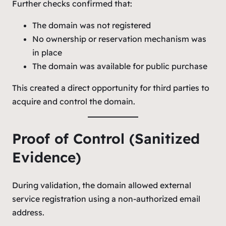
Further checks confirmed that:
The domain was not registered
No ownership or reservation mechanism was
in place
The domain was available for public purchase
This created a direct opportunity for third parties to
acquire and control the domain.
Proof of Control (Sanitized
Evidence)
During validation, the domain allowed external
service registration using a non-authorized email
address.