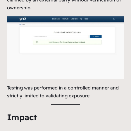
ownership.
Testing was performed in a controlled manner and
strictly limited to validating exposure.
Impact