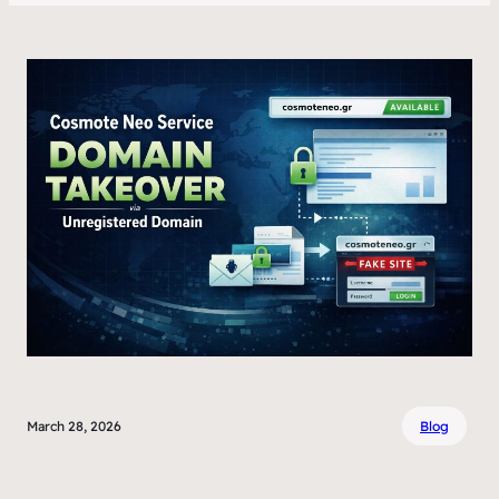
March 28, 2026
Blog