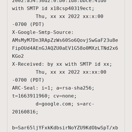
2002:a54:36d2:0:b0:1d8:bbce:41d6 
with SMTP id x18csp40319ect;

        Thu, xx xx 2022 xx:x:00 
-0700 (PDT)

X-Google-Smtp-Source: 
AMsMyM7Dn3RApZzWs60So6QovjSwGaF23u8e
FipOUd4AEnGJAQZU0aEV1G58o0MXzLTNd2x6
KGo2

X-Received: by xx with SMTP id xx;

        Thu, xx xx 2022 xx:xx:00 
-0700 (PDT)

ARC-Seal: i=1; a=rsa-sha256; 
t=1663911960; cv=none;

        d=google.com; s=arc-
20160816;

b=Sar65ljYFxkKdbsirNoYZU9KdObwSpT/xb