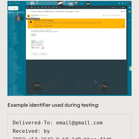
Example identifier used during testing:
Delivered-To: 
email@gmail.com
Received: by 