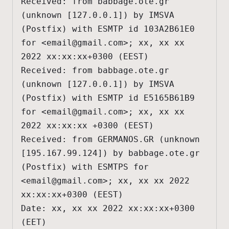
Received: from babbage.ote.gr 
(unknown [127.0.0.1]) by IMSVA 
(Postfix) with ESMTP id 103A2B61E0 
for <
email@gmail.com
>; xx, xx xx 
2022 xx:xx:xx+0300 (EEST)

Received: from babbage.ote.gr 
(unknown [127.0.0.1]) by IMSVA 
(Postfix) with ESMTP id E5165B61B9 
for <
email@gmail.com
>; xx, xx xx 
2022 xx:xx:xx +0300 (EEST)

Received: from GERMANOS.GR (unknown 
[195.167.99.124]) by babbage.ote.gr 
(Postfix) with ESMTPS for 
<
email@gmail.com
>; xx, xx xx 2022 
xx:xx:xx+0300 (EEST)

Date: xx, xx xx 2022 xx:xx:xx+0300 
(EET)
