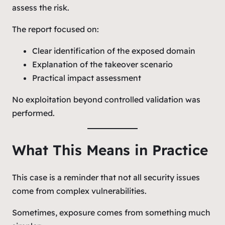
assess the risk.
The report focused on:
Clear identification of the exposed domain
Explanation of the takeover scenario
Practical impact assessment
No exploitation beyond controlled validation was
performed.
What This Means in Practice
This case is a reminder that not all security issues
come from complex vulnerabilities.
Sometimes, exposure comes from something much