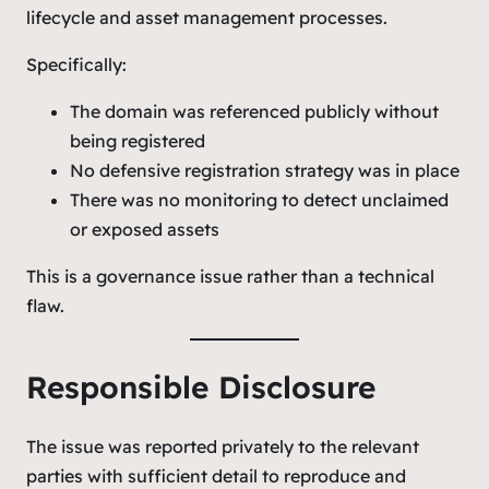
lifecycle and asset management processes.
Specifically:
The domain was referenced publicly without
being registered
No defensive registration strategy was in place
There was no monitoring to detect unclaimed
or exposed assets
This is a governance issue rather than a technical
flaw.
Responsible Disclosure
The issue was reported privately to the relevant
parties with sufficient detail to reproduce and