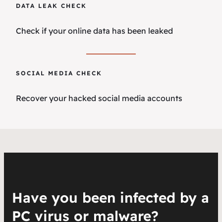
DATA LEAK CHECK
Check if your online data has been leaked
SOCIAL MEDIA CHECK
Recover your hacked social media accounts
Have you been infected by a
PC virus or malware?