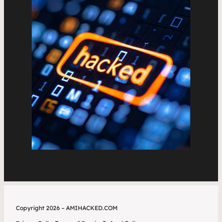
Copyright 2026 – AMIHACKED.COM