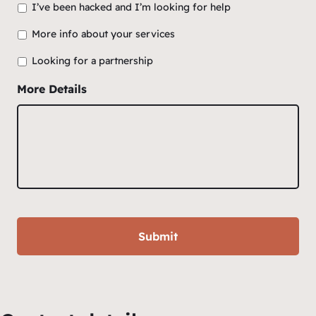
I’ve been hacked and I’m looking for help
More info about your services
Looking for a partnership
More Details