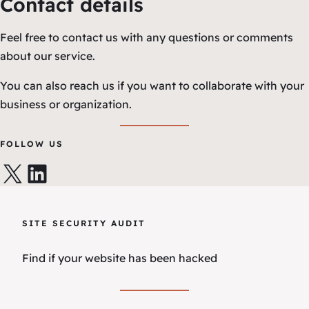
Contact details
Feel free to contact us with any questions or comments
about our service.
You can also reach us if you want to collaborate with your
business or organization.
FOLLOW US
X
LinkedIn
SITE SECURITY AUDIT
Find if your website has been hacked