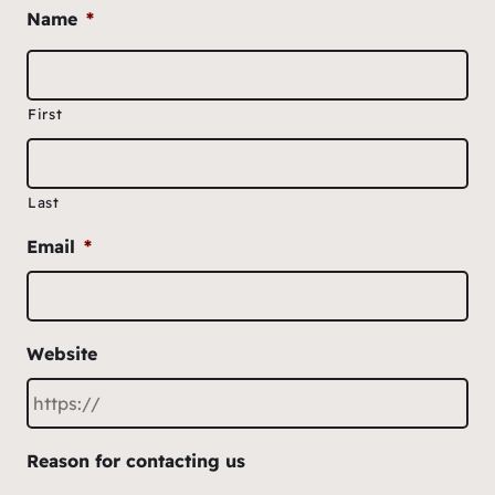
Name
*
First
Last
Email
*
Website
Reason for contacting us