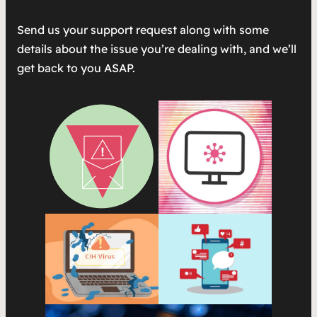
Send us your support request along with some
details about the issue you’re dealing with, and we’ll
get back to you ASAP.