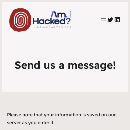
https:
https://www.linkedin.com/co
Send us a message!
Please note that your information is saved on our
server as you enter it.