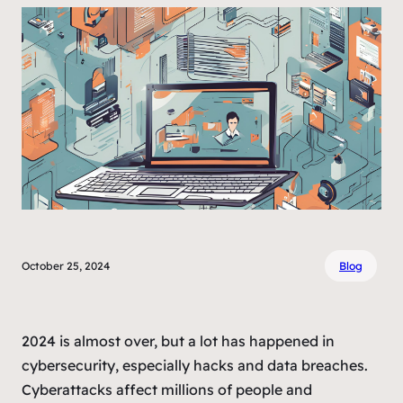
October 25, 2024
Blog
2024 is almost over, but a lot has happened in
cybersecurity, especially hacks and data breaches.
Cyberattacks affect millions of people and