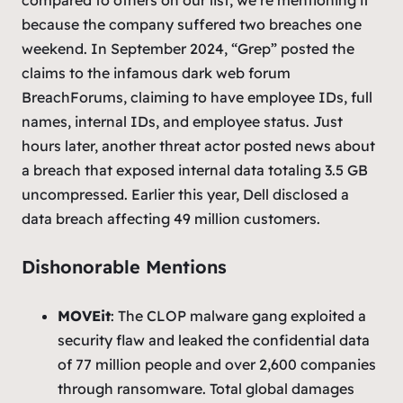
because the company suffered two breaches one
weekend. In September 2024, “Grep” posted the
claims to the infamous dark web forum
BreachForums, claiming to have employee IDs, full
names, internal IDs, and employee status. Just
hours later, another threat actor posted news about
a breach that exposed internal data totaling 3.5 GB
uncompressed. Earlier this year, Dell disclosed a
data breach affecting 49 million customers.
Dishonorable Mentions
MOVEit
: The CLOP malware gang exploited a
security flaw and leaked the confidential data
of 77 million people and over 2,600 companies
through ransomware. Total global damages