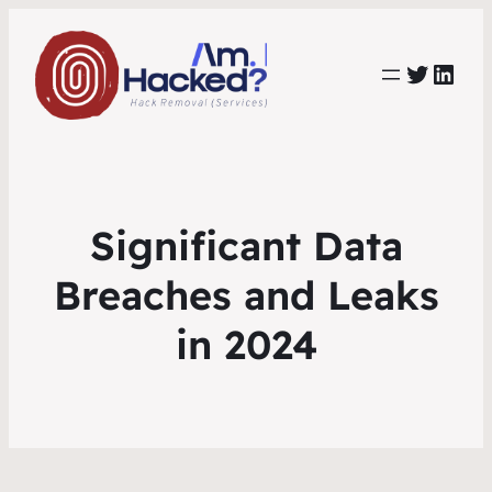
https:
https://www.linkedin.com/co
Significant Data
Breaches and Leaks
in 2024