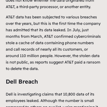
does not know whether the data originated from
AT&T, a third-party processor, or another entity.
AT&T data has been subjected to various breaches
over the years, but this is the first time the company
has admitted that its data leaked. In July, just
months from March, AT&T confirmed cybercriminals
stole a cache of data containing phone numbers
and call records of nearly all its customers, or
around 110 million people. However, the stolen data
is not public, as reports suggest AT&T paid a ransom
to delete the data.
Dell Breach
Dell is investigating claims that 10,800 data of its
employees leaked. Although the number is small
compared to others on our list, we’re mentioning it