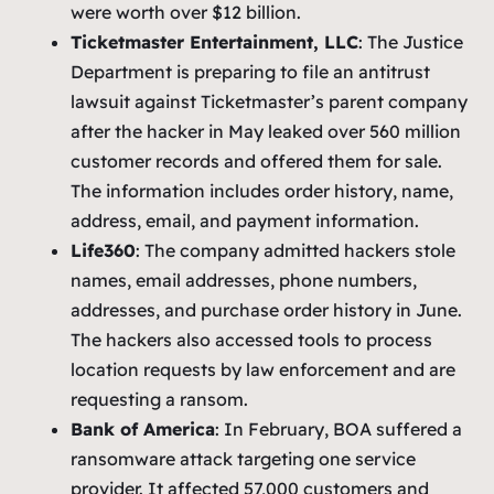
were worth over $12 billion.
Ticketmaster Entertainment, LLC
: The Justice
Department is preparing to file an antitrust
lawsuit against Ticketmaster’s parent company
after the hacker in May leaked over 560 million
customer records and offered them for sale.
The information includes order history, name,
address, email, and payment information.
Life360
: The company admitted hackers stole
names, email addresses, phone numbers,
addresses, and purchase order history in June.
The hackers also accessed tools to process
location requests by law enforcement and are
requesting a ransom.
Bank of America
: In February, BOA suffered a
ransomware attack targeting one service
provider. It affected 57,000 customers and