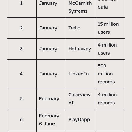
1.
January
McCamish
data
Systems
15 million
2.
January
Trello
users
4 million
3.
January
Hathaway
users
500
4.
January
LinkedIn
million
records
Clearview
4 million
5.
February
AI
records
February
6.
PlayDapp
& June