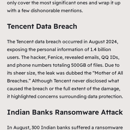
only cover the most significant ones and wrap it up
with a few dishonorable mentions.
Tencent Data Breach
The Tencent data breach occurred in August 2024,
exposing the personal information of 1.4 billion
users. The hacker, Fenice, revealed emails, QQ IDs,
and phone numbers totaling 500GB of files. Due to
its sheer size, the leak was dubbed the “Mother of All
Breaches.” Although Tencent never disclosed what
caused the breach or the full extent of the damage,
it highlighted concerns surrounding data protection.
Indian Banks Ransomware Attack
In August, 300 Indian banks suffered a ransomware