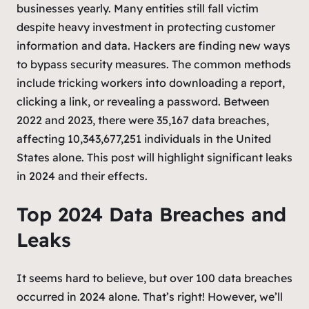
businesses yearly. Many entities still fall victim
despite heavy investment in protecting customer
information and data. Hackers are finding new ways
to bypass security measures. The common methods
include tricking workers into downloading a report,
clicking a link, or revealing a password. Between
2022 and 2023, there were 35,167 data breaches,
affecting 10,343,677,251 individuals in the United
States alone. This post will highlight significant leaks
in 2024 and their effects.
Top 2024 Data Breaches and
Leaks
It seems hard to believe, but over 100 data breaches
occurred in 2024 alone. That’s right! However, we’ll