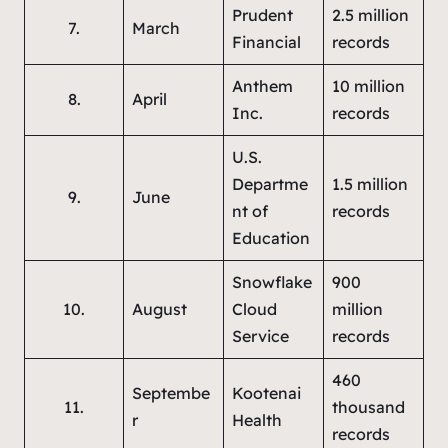
Prudent
2.5 million
7.
March
Financial
records
Anthem
10 million
8.
April
Inc.
records
U.S.
Departme
1.5 million
9.
June
nt of
records
Education
Snowflake
900
10.
August
Cloud
million
Service
records
460
Septembe
Kootenai
11.
thousand
r
Health
records