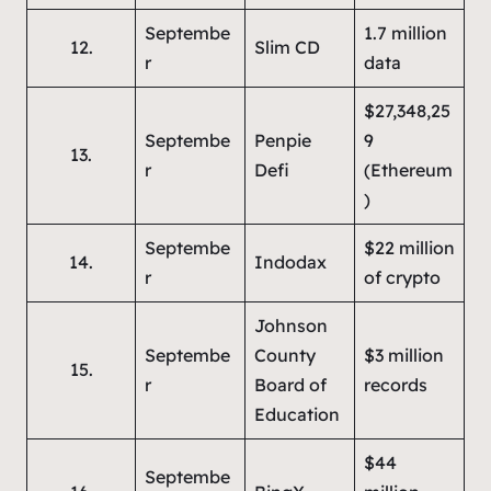
Septembe
1.7 million
12.
Slim CD
r
data
$27,348,25
Septembe
Penpie
9
13.
r
Defi
(Ethereum
)
Septembe
$22 million
14.
Indodax
r
of crypto
Johnson
Septembe
County
$3 million
15.
r
Board of
records
Education
$44
Septembe