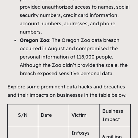
provided unauthorized access to names, social
security numbers, credit card information,
account numbers, addresses, and phone
numbers.
Oregon Zoo
: The Oregon Zoo data breach
occurred in August and compromised the
personal information of 118,000 people.
Although the Zoo didn’t provide the scale, the
breach exposed sensitive personal data.
Explore some prominent data hacks and breaches
and their impacts on businesses in the table below.
Business
S/N
Date
Victim
Impact
Infosys
6 million