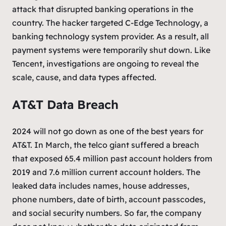
attack that disrupted banking operations in the
country. The hacker targeted C-Edge Technology, a
banking technology system provider. As a result, all
payment systems were temporarily shut down. Like
Tencent, investigations are ongoing to reveal the
scale, cause, and data types affected.
AT&T Data Breach
2024 will not go down as one of the best years for
AT&T. In March, the telco giant suffered a breach
that exposed 65.4 million past account holders from
2019 and 7.6 million current account holders. The
leaked data includes names, house addresses,
phone numbers, date of birth, account passcodes,
and social security numbers. So far, the company