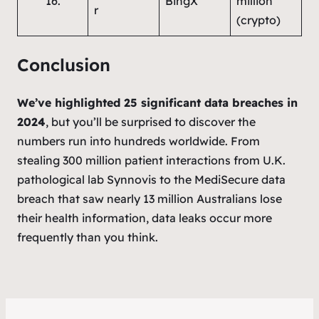
16.
BingX
million
r
(crypto)
Conclusion
We’ve highlighted 25 significant data breaches in
2024
, but you’ll be surprised to discover the
numbers run into hundreds worldwide. From
stealing 300 million patient interactions from U.K.
pathological lab Synnovis to the MediSecure data
breach that saw nearly 13 million Australians lose
their health information, data leaks occur more
frequently than you think.