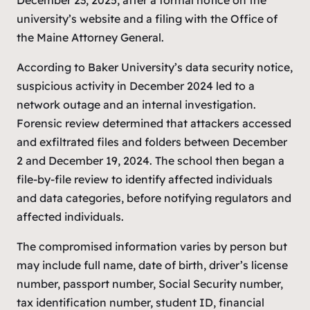
university’s website and a filing with the Office of
the Maine Attorney General.
According to Baker University’s data security notice,
suspicious activity in December 2024 led to a
network outage and an internal investigation.
Forensic review determined that attackers accessed
and exfiltrated files and folders between December
2 and December 19, 2024. The school then began a
file-by-file review to identify affected individuals
and data categories, before notifying regulators and
affected individuals.
The compromised information varies by person but
may include full name, date of birth, driver’s license
number, passport number, Social Security number,
tax identification number, student ID, financial