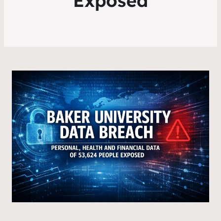
Exposed