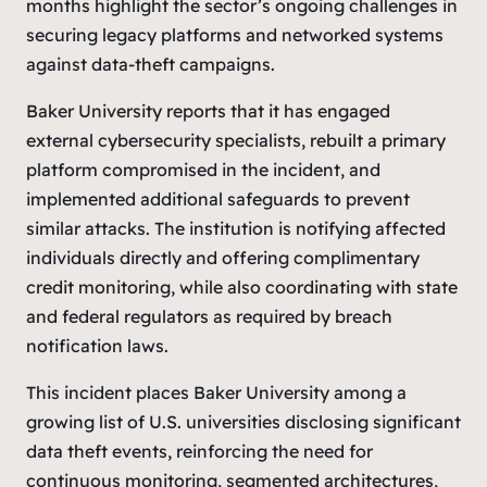
months highlight the sector’s ongoing challenges in
securing legacy platforms and networked systems
against data-theft campaigns.
Baker University reports that it has engaged
external cybersecurity specialists, rebuilt a primary
platform compromised in the incident, and
implemented additional safeguards to prevent
similar attacks. The institution is notifying affected
individuals directly and offering complimentary
credit monitoring, while also coordinating with state
and federal regulators as required by breach
notification laws.
This incident places Baker University among a
growing list of U.S. universities disclosing significant
data theft events, reinforcing the need for
continuous monitoring, segmented architectures,