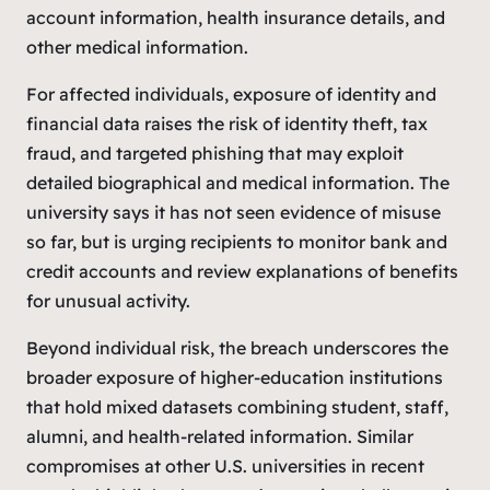
account information, health insurance details, and
other medical information.
For affected individuals, exposure of identity and
financial data raises the risk of identity theft, tax
fraud, and targeted phishing that may exploit
detailed biographical and medical information. The
university says it has not seen evidence of misuse
so far, but is urging recipients to monitor bank and
credit accounts and review explanations of benefits
for unusual activity.
Beyond individual risk, the breach underscores the
broader exposure of higher-education institutions
that hold mixed datasets combining student, staff,
alumni, and health-related information. Similar
compromises at other U.S. universities in recent