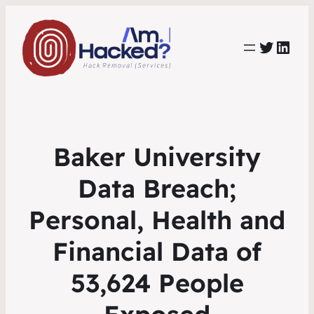
https:
https://www.linkedin.com/co
Baker University
Data Breach;
Personal, Health and
Financial Data of
53,624 People