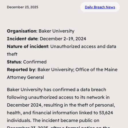
December 23, 2025
Daily Breach News
Organisation
: Baker University
Incident date
: December 2–19, 2024
Nature of incident
: Unauthorized access and data
theft
Status
: Confirmed
Reported by
: Baker University; Office of the Maine
Attorney General
Baker University has confirmed a data breach
following unauthorized access to its network in
December 2024, resulting in the theft of personal,
health, and financial information linked to 53,624
individuals. The incident became public on
December 23, 2025, after a formal notice on the