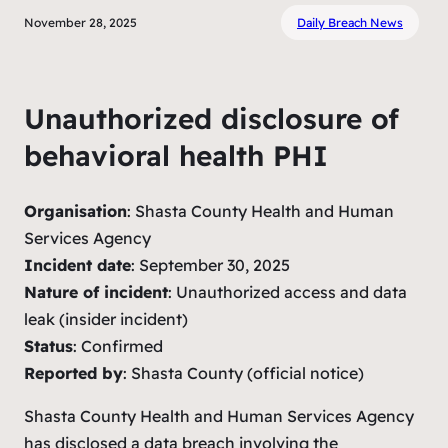
November 28, 2025
Daily Breach News
Unauthorized disclosure of
behavioral health PHI
Organisation
: Shasta County Health and Human
Services Agency
Incident date
: September 30, 2025
Nature of incident
: Unauthorized access and data
leak (insider incident)
Status
: Confirmed
Reported by
: Shasta County (official notice)
Shasta County Health and Human Services Agency
has disclosed a data breach involving the