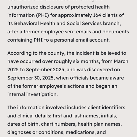
unauthorized disclosure of protected health
information (PHI) for approximately 164 clients of
its Behavioral Health and Social Services branch,
after a former employee sent emails and documents
containing PHI to a personal email account.
According to the county, the incident is believed to
have occurred over roughly six months, from March
2025 to September 2025, and was discovered on
September 30, 2025, when officials became aware
of the former employee’s actions and began an
internal investigation.
The information involved includes client identifiers
and clinical details: first and last names, initials,
dates of birth, chart numbers, health plan names,
diagnoses or conditions, medications, and