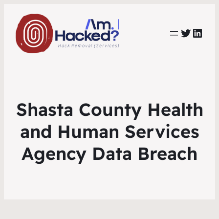
https:
https://www.linkedin.com/co
Shasta County Health
and Human Services
Agency Data Breach