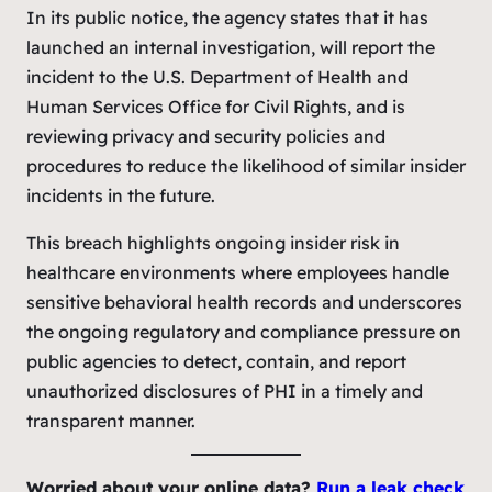
In its public notice, the agency states that it has
launched an internal investigation, will report the
incident to the U.S. Department of Health and
Human Services Office for Civil Rights, and is
reviewing privacy and security policies and
procedures to reduce the likelihood of similar insider
incidents in the future.
This breach highlights ongoing insider risk in
healthcare environments where employees handle
sensitive behavioral health records and underscores
the ongoing regulatory and compliance pressure on
public agencies to detect, contain, and report
unauthorized disclosures of PHI in a timely and
transparent manner.
Worried about your online data?
Run a leak
check