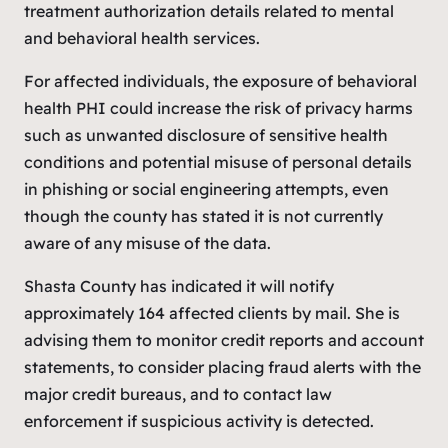
treatment authorization details related to mental
and behavioral health services.
For affected individuals, the exposure of behavioral
health PHI could increase the risk of privacy harms
such as unwanted disclosure of sensitive health
conditions and potential misuse of personal details
in phishing or social engineering attempts, even
though the county has stated it is not currently
aware of any misuse of the data.
Shasta County has indicated it will notify
approximately 164 affected clients by mail. She is
advising them to monitor credit reports and account
statements, to consider placing fraud alerts with the
major credit bureaus, and to contact law
enforcement if suspicious activity is detected.