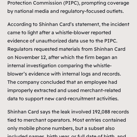
Protection Commission (PIPC), prompting coverage
by national media and regulatory-focused outlets.
According to Shinhan Card’s statement, the incident
came to light after a whistle-blower reported
evidence of unauthorized data use to the PIPC.
Regulators requested materials from Shinhan Card
on November 12, after which the firm began an
internal investigation comparing the whistle-
blower’s evidence with internal logs and records.
The company concluded that an employee had
improperly extracted and used merchant-related
data to support new card-recruitment activities.
Shinhan Card says the leak involved 192,088 records
tied to merchant operators. Most entries contained
only mobile phone numbers, but a subset also
included names, birth year, or full date of birth, and