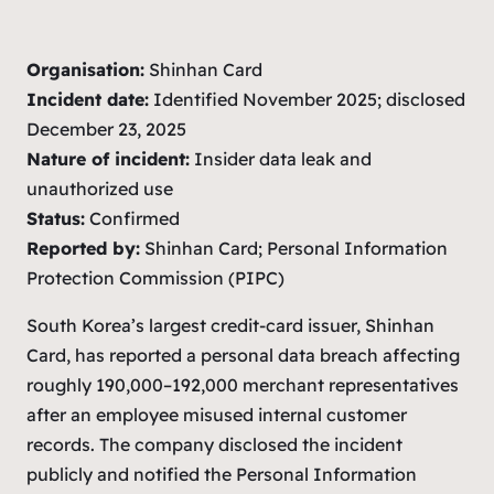
Organisation:
Shinhan Card
Incident date:
Identified November 2025; disclosed
December 23, 2025
Nature of incident:
Insider data leak and
unauthorized use
Status:
Confirmed
Reported by:
Shinhan Card; Personal Information
Protection Commission (PIPC)
South Korea’s largest credit-card issuer, Shinhan
Card, has reported a personal data breach affecting
roughly 190,000–192,000 merchant representatives
after an employee misused internal customer
records. The company disclosed the incident
publicly and notified the Personal Information