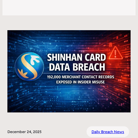
December 24, 2025
Daily Breach News