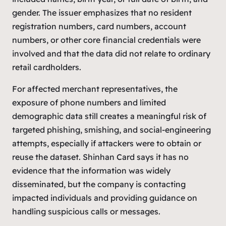
gender. The issuer emphasizes that no resident
registration numbers, card numbers, account
numbers, or other core financial credentials were
involved and that the data did not relate to ordinary
retail cardholders.
For affected merchant representatives, the
exposure of phone numbers and limited
demographic data still creates a meaningful risk of
targeted phishing, smishing, and social-engineering
attempts, especially if attackers were to obtain or
reuse the dataset. Shinhan Card says it has no
evidence that the information was widely
disseminated, but the company is contacting
impacted individuals and providing guidance on
handling suspicious calls or messages.