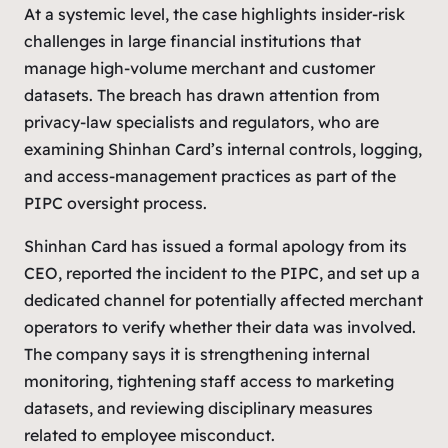
At a systemic level, the case highlights insider-risk
challenges in large financial institutions that
manage high-volume merchant and customer
datasets. The breach has drawn attention from
privacy-law specialists and regulators, who are
examining Shinhan Card’s internal controls, logging,
and access-management practices as part of the
PIPC oversight process.
Shinhan Card has issued a formal apology from its
CEO, reported the incident to the PIPC, and set up a
dedicated channel for potentially affected merchant
operators to verify whether their data was involved.
The company says it is strengthening internal
monitoring, tightening staff access to marketing
datasets, and reviewing disciplinary measures
related to employee misconduct.