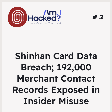
https:
https://www.linkedin.com/co
Shinhan Card Data
Breach; 192,000
Merchant Contact
Records Exposed in
Insider Misuse