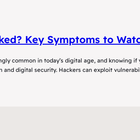
ked? Key Symptoms to Watc
ly common in today’s digital age, and knowing if y
 and digital security. Hackers can exploit vulnerabil