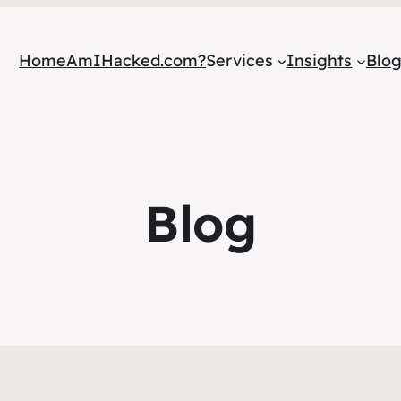
Home
AmIHacked.com?
Services
Insights
Blo
Blog