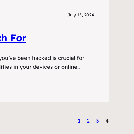
July 15, 2024
h For
ou’ve been hacked is crucial for
ities in your devices or online…
1
2
3
4