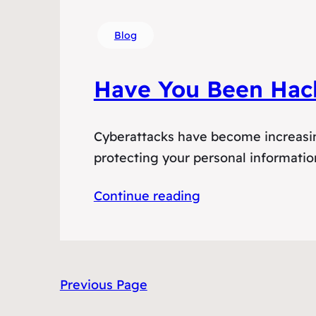
Blog
Have You Been Hac
Cyberattacks have become increasing
protecting your personal information
Continue reading
Previous Page