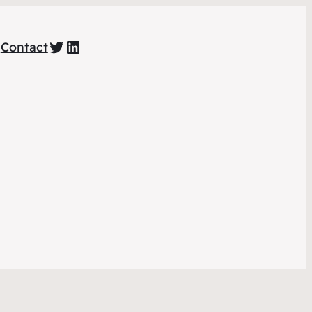
https://twitter.com/amihacked
https://www.linkedin.com/company/am-i-hacked/
g
Contact