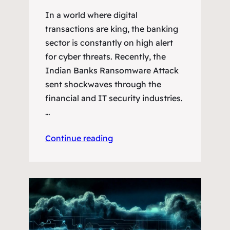
In a world where digital
transactions are king, the banking
sector is constantly on high alert
for cyber threats. Recently, the
Indian Banks Ransomware Attack
sent shockwaves through the
financial and IT security industries.
…
Continue reading