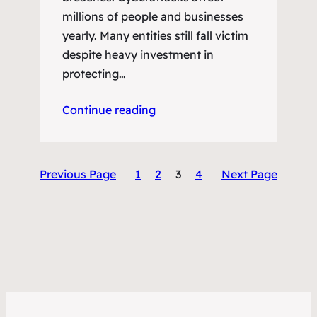
millions of people and businesses
yearly. Many entities still fall victim
despite heavy investment in
protecting…
Continue reading
Previous Page
1
2
3
4
Next Page