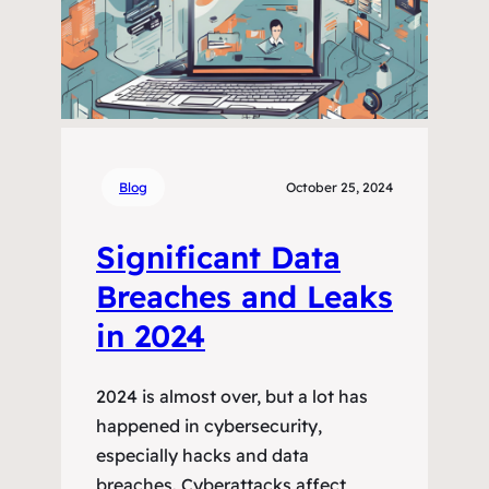
Blog
October 25, 2024
Significant Data
Breaches and Leaks
in 2024
2024 is almost over, but a lot has
happened in cybersecurity,
especially hacks and data
breaches. Cyberattacks affect