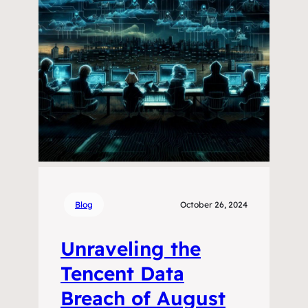
Blog
October 26, 2024
Unraveling the
Tencent Data
Breach of August