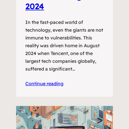
2024
In the fast-paced world of
technology, even the giants are not
immune to vulnerabilities. This
reality was driven home in August
2024 when Tencent, one of the
largest tech companies globally,
suffered a significant…
Continue reading