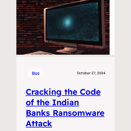
Blog
October 27, 2024
Cracking the Code
of the Indian
Banks Ransomware
Attack